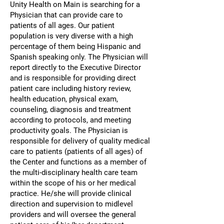
Unity Health on Main is searching for a
Physician that can provide care to
patients of all ages. Our patient
population is very diverse with a high
percentage of them being Hispanic and
Spanish speaking only. The Physician will
report directly to the Executive Director
and is responsible for providing direct
patient care including history review,
health education, physical exam,
counseling, diagnosis and treatment
according to protocols, and meeting
productivity goals. The Physician is
responsible for delivery of quality medical
care to patients (patients of all ages) of
the Center and functions as a member of
the multi-disciplinary health care team
within the scope of his or her medical
practice. He/she will provide clinical
direction and supervision to midlevel
providers and will oversee the general