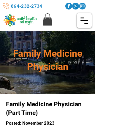
864-232-2734
Family Medicine
Physician
Family Medicine Physician
(Part Time)
Posted: November 2023